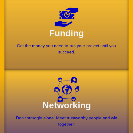
Funding
Get the money you need to run your project until you
succeed.
Networking
Don't struggle alone. Meet trustworthy people and win
together.