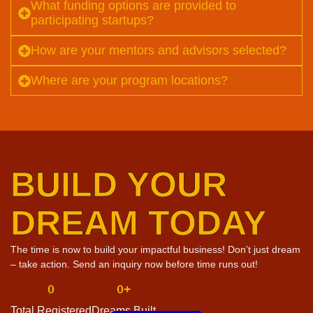
What funding options are provided to
participating startups?
How are your mentors and advisors selected?
Where are your program locations?
BUILD YOUR
DREAM TODAY
The time is now to build your impactful business! Don’t just dream
– take action. Send an inquiry now before time runs out!
0
0
+
Total Registered
Dreams Built