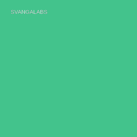
SVANGALABS