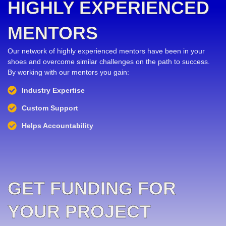
HIGHLY EXPERIENCED
MENTORS
Our network of highly experienced mentors have been in your
shoes and overcome similar challenges on the path to success.
By working with our mentors you gain:
Industry Expertise
Custom Support
Helps Accountability
GET FUNDING FOR
YOUR PROJECT