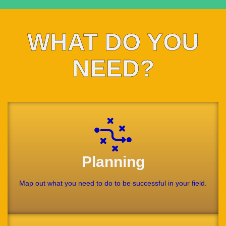
WHAT DO YOU
NEED?
Planning
Map out what you need to do to be successful in your field.