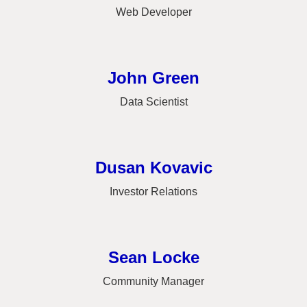
Web Developer
John Green
Data Scientist
Dusan Kovavic
Investor Relations
Sean Locke
Community Manager