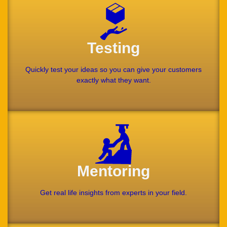
Testing
Quickly test your ideas so you can give your customers
exactly what they want.
Mentoring
Get real life insights from experts in your field.