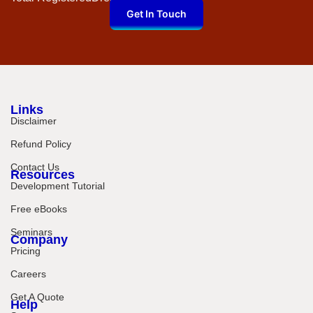
Get In Touch
Links
Disclaimer
Refund Policy
Contact Us
Resources
Development Tutorial
Free eBooks
Seminars
Company
Pricing
Careers
Get A Quote
Help