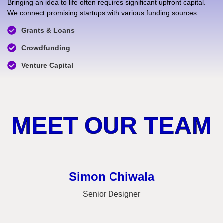
Bringing an idea to life often requires significant upfront capital.
We connect promising startups with various funding sources:
Grants & Loans
Crowdfunding
Venture Capital
MEET OUR TEAM
Simon Chiwala
Senior Designer