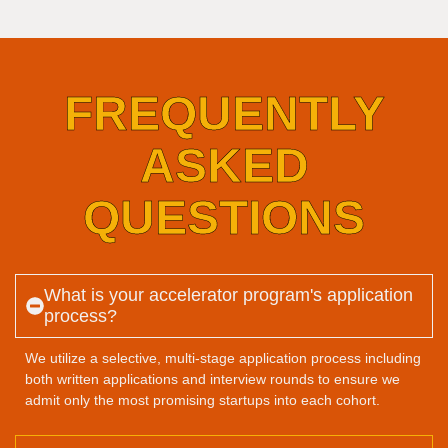
FREQUENTLY
ASKED
QUESTIONS
What is your accelerator program's application
process?
We utilize a selective, multi-stage application process including
both written applications and interview rounds to ensure we
admit only the most promising startups into each cohort.