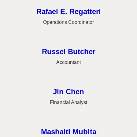
Rafael E. Regatteri
Operations Coordinator
Russel Butcher
Accountant
Jin Chen
Financial Analyst
Mashaiti Mubita