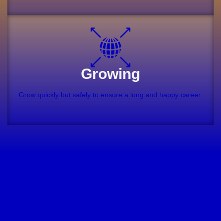
Growing
Grow quickly but safely to ensure a long and happy career.